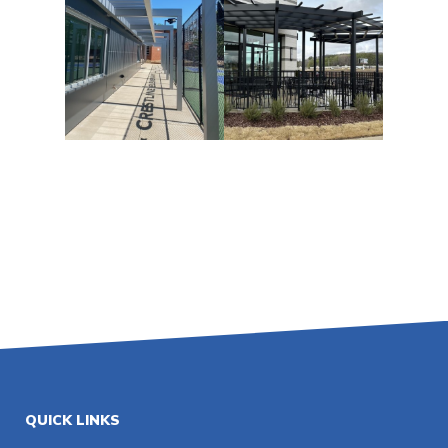
QUICK LINKS