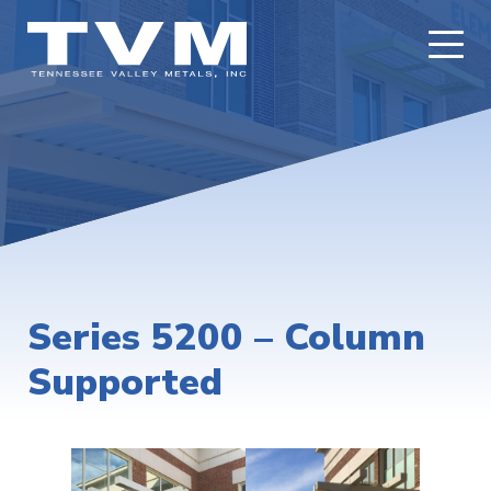
Series 5200 – Column
Supported