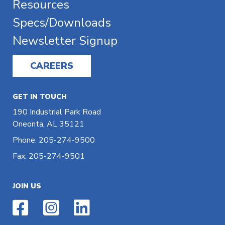
Resources
Specs/Downloads
Newsletter Signup
CAREERS
GET IN TOUCH
190 Industrial Park Road
Oneonta, AL 35121
Phone: 205-274-9500
Fax: 205-274-9501
JOIN US