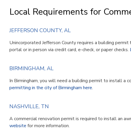
Local Requirements for Comme
JEFFERSON COUNTY, AL
Unincorporated Jefferson County requires a building permit 
portal or in person via credit card, e-check, or paper checks.
BIRMINGHAM, AL
In Birmingham, you will need a building permit to install a 
permitting in the city of Birmingham here
.
NASHVILLE, TN
A commercial renovation permit is required to install an awni
website
for more information.