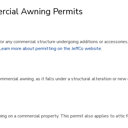
rcial Awning Permits​
for any commercial structure undergoing additions or accessories
Learn more about permitting on the JeffCo website
.
commercial awning, as it falls under a structural alteration or ne
ng on a commercial property. This permit also applies to attic fan