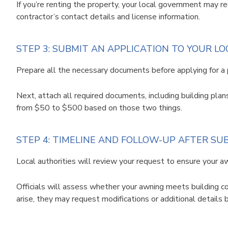
If you’re renting the property, your local government may r
contractor’s contact details and license information.
STEP 3: SUBMIT AN APPLICATION TO YOUR L
Prepare all the necessary documents before applying for a 
Next, attach all required documents, including building plan
from $50 to $500 based on those two things.
STEP 4: TIMELINE AND FOLLOW-UP AFTER SU
Local authorities will review your request to ensure your 
Officials will assess whether your awning meets building co
arise, they may request modifications or additional details 