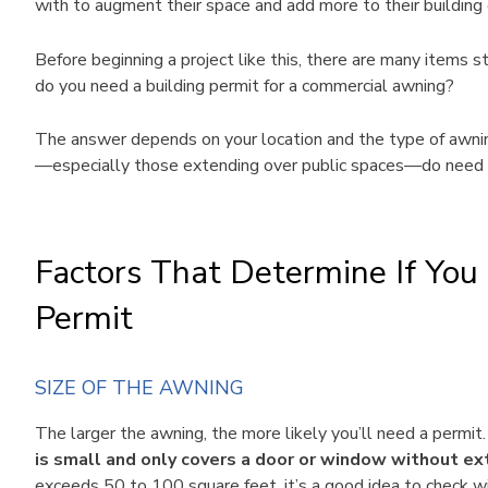
with to augment their space and add more to their building 
Before beginning a project like this, there are many items st
do you need a building permit for a commercial awning?
The answer depends on your location and the type of awning 
—especially those extending over public spaces—do need 
Factors That Determine If Yo
Permit
SIZE OF THE AWNING
The larger the awning, the more likely you’ll need a permit
is small and only covers a door or window without ex
exceeds 50 to 100 square feet, it’s a good idea to check wi