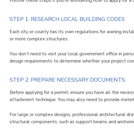
Follow these steps if you’re wondering how to apply for a
STEP 1: RESEARCH LOCAL BUILDING CODES
Each city or county has its own regulations for awning instal
or more complex structures.
You don’t need to visit your local government office in per
design requirements to determine whether your project comp
STEP 2: PREPARE NECESSARY DOCUMENTS
Before applying for a permit, ensure you have all the neces
attachment technique. You may also need to provide material
For large or complex designs, professional architectural dr
structural components, such as support beams and anchoring 