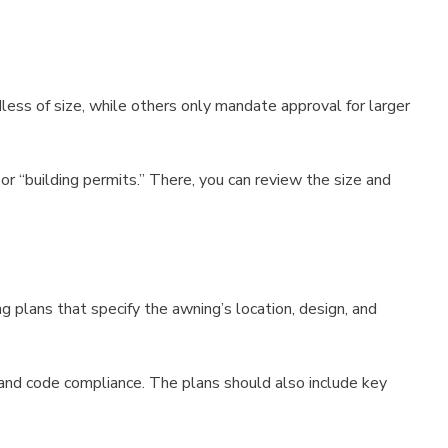
rdless of size, while others only mandate approval for larger
or “building permits.” There, you can review the size and
 plans that specify the awning’s location, design, and
y and code compliance. The plans should also include key