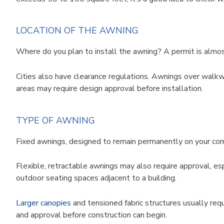
LOCATION OF THE AWNING
Where do you plan to install the awning? A permit is almost
Cities also have clearance regulations. Awnings over walkway
areas may require design approval before installation.
TYPE OF AWNING
Fixed awnings, designed to remain permanently on your comm
Flexible, retractable awnings may also require approval, es
outdoor seating spaces adjacent to a building.
Larger canopies
and tensioned fabric structures usually requ
and approval before construction can begin.