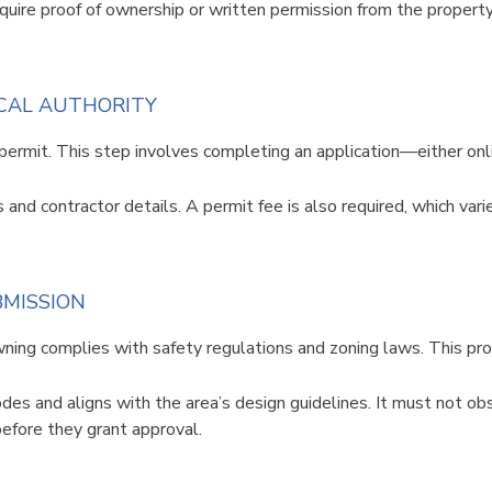
equire proof of ownership or written permission from the propert
OCAL AUTHORITY
permit. This step involves completing an application—either onl
s and contractor details. A permit fee is also required, which var
BMISSION
awning complies with safety regulations and zoning laws. This p
des and aligns with the area’s design guidelines. It must not obs
before they grant approval.