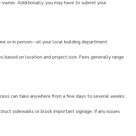
y owner. Additionally, you may have to submit your
ine or in person—at your local building department.
ies based on location and project size. Fees generally range
rocess can take anywhere from a few days to several weeks.
truct sidewalks or block important signage. If any issues