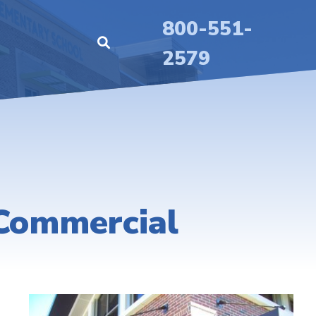
800-551-
2579
 Commercial