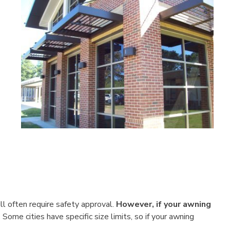
ll often require safety approval.
However, if your awning
.
Some cities have specific size limits, so if your awning