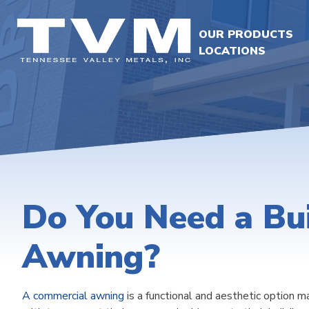
OUR PRODUCTS
LOCATIONS
Do You Need a Bui
Awning?
A commercial awning
is a functional and aesthetic option m