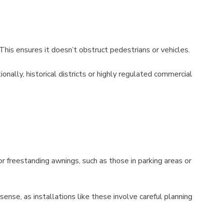
This ensures it doesn’t obstruct pedestrians or vehicles.
nally, historical districts or highly regulated commercial
r freestanding awnings, such as those in parking areas or
ense, as installations like these involve careful planning