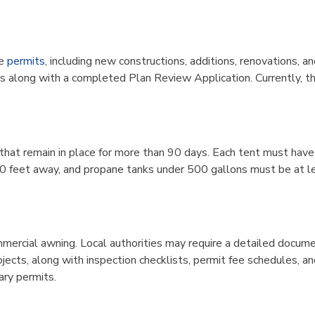
e
permits
, including new constructions, additions, renovations, 
s along with a completed Plan Review Application. Currently, ther
ns that remain in place for more than 90 days. Each tent must hav
20 feet away, and propane tanks under 500 gallons must be at l
ommercial awning. Local authorities may require a detailed docume
ojects, along with inspection checklists, permit fee schedules
ary permits.