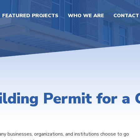
FEATURED PROJECTS
WHO WE ARE
CONTACT
lding Permit for a
any businesses, organizations, and institutions choose to go