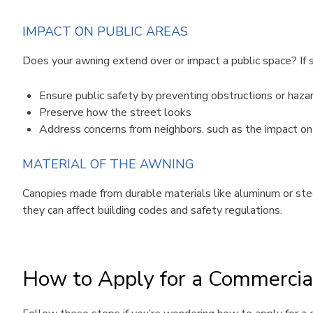
IMPACT ON PUBLIC AREAS
Does your awning extend over or impact a public space? If so,
Ensure public safety by preventing obstructions or haza
Preserve how the street looks
Address concerns from neighbors, such as the impact on s
MATERIAL OF THE AWNING
Canopies made from durable materials like aluminum or steel
they can affect building codes and safety regulations.
How to Apply for a Commercia