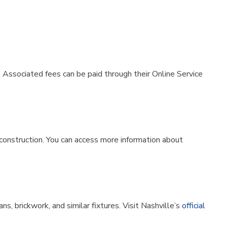
. Associated fees can be paid through their Online Service
w construction. You can access more information about
s, brickwork, and similar fixtures. Visit Nashville’s
official