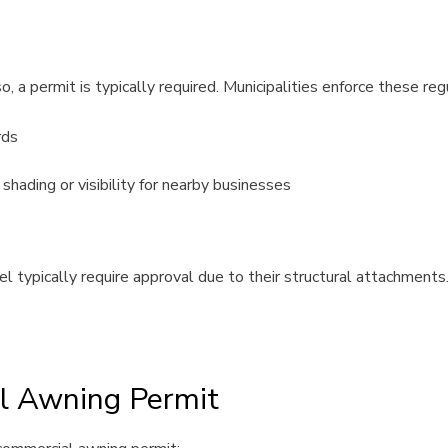
 a permit is typically required. Municipalities enforce these reg
rds
hading or visibility for nearby businesses
 typically require approval due to their structural attachments.
l Awning Permit