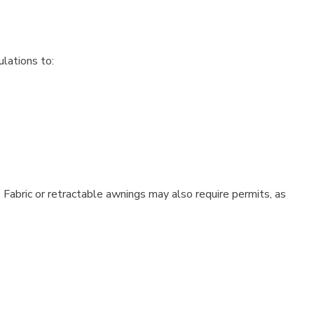
ulations to:
 Fabric or retractable awnings may also require permits, as