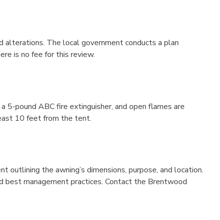
and alterations. The local government conducts a plan
e is no fee for this review.
e a 5-pound ABC fire extinguisher, and open flames are
east 10 feet from the tent.
nt outlining the awning’s dimensions, purpose, and location.
, and best management practices. Contact the Brentwood