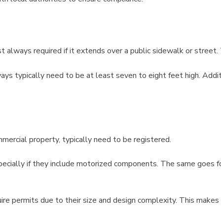
 always required if it extends over a public sidewalk or street. 
s typically need to be at least seven to eight feet high. Additio
ercial property, typically need to be registered.
pecially if they include motorized components. The same goes fo
ire permits due to their size and design complexity. This makes s