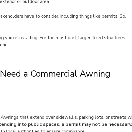
exterior or outdoor area.
akeholders have to consider, including things like permits. So,
you’re installing. For the most part, larger, fixed structures
one.
u Need a Commercial Awning
. Awnings that extend over sidewalks, parking lots, or streets wi
tending into public spaces, a permit may not be necessary
th local authorities to ensure compliance.