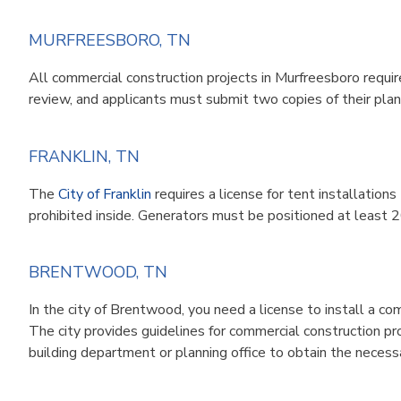
MURFREESBORO, TN
All commercial construction projects in Murfreesboro requir
review, and applicants must submit two copies of their plan
FRANKLIN, TN
The
City of Franklin
requires a license for tent installatio
prohibited inside. Generators must be positioned at least 
BRENTWOOD, TN
In the city of Brentwood, you need a license to install a c
The city provides
guidelines
for commercial construction pr
building department or planning office to obtain the necess