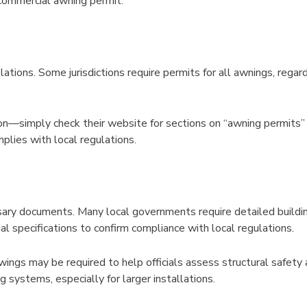
 commercial awning permit:
lations. Some jurisdictions require permits for all awnings, rega
son—simply check their website for sections on “awning permits” 
lies with local regulations.
sary documents. Many local governments require detailed building
 specifications to confirm compliance with local regulations.
awings may be required to help officials assess structural safet
systems, especially for larger installations.