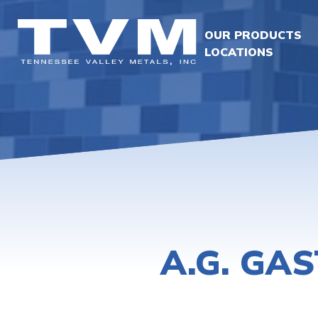
OUR PRODUCTS
LOCATIONS
A.G. GA