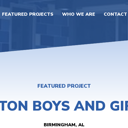
FEATURED PROJECTS
WHO WE ARE
CONTACT
FEATURED PROJECT
STON BOYS AND GI
BIRMINGHAM, AL