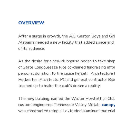
OVERVIEW
After a surge in growth, the A.G. Gaston Boys and Gir
Alabama needed a new facility that added space and 
of its audience.
As the desire for a new clubhouse began to take shap
of State Condoleezza Rice co-chaired fundraising eff
personal donation to the cause herself. Architecture
Huckestein Architects, PC and general contractor Bras
teamed up to make the club’s dream a reality.
The new building, named the Walter Howlett, Jr. Club
custom engineered Tennessee Valley Metals
canop
was constructed using all extruded aluminum materia