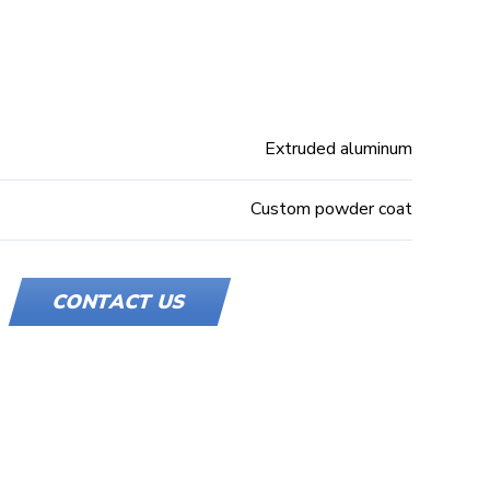
Extruded aluminum
Custom powder coat
CONTACT US