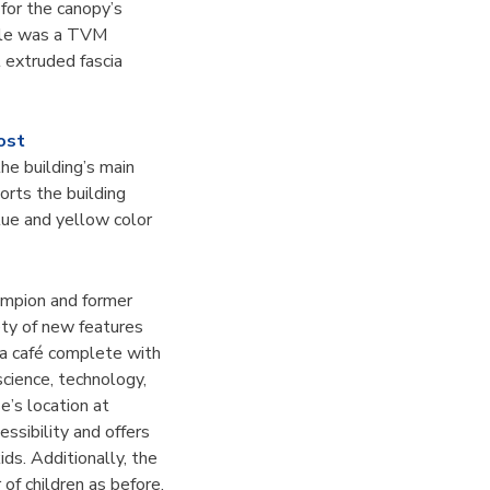
for the canopy’s
yle was a TVM
 extruded fascia
ost
the building’s main
orts the building
lue and yellow color
ampion and former
ety of new features
 a café complete with
cience, technology,
e’s location at
essibility and offers
ids. Additionally, the
of children as before,