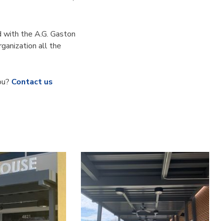
d with the A.G. Gaston
ganization all the
you?
Contact us