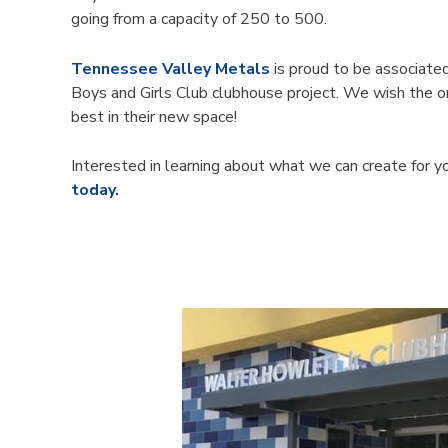
going from a capacity of 250 to 500.
Tennessee Valley Metals
is proud to be associate
Boys and Girls Club clubhouse project. We wish the or
best in their new space!
Interested in learning about what we can create for 
today
.