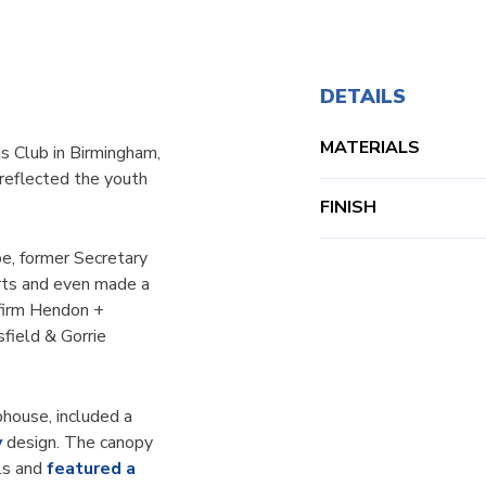
DETAILS
MATERIALS
ls Club in Birmingham,
reflected the youth
FINISH
e, former Secretary
orts and even made a
 firm Hendon +
field & Gorrie
house, included a
y
design. The canopy
ls and
featured a