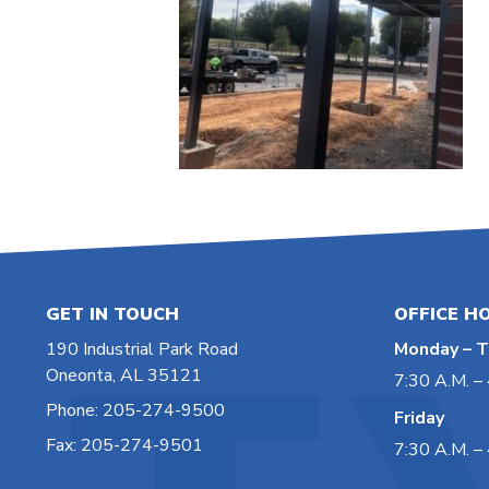
GET IN TOUCH
OFFICE H
190 Industrial Park Road
Monday – T
Oneonta, AL 35121
7:30 A.M. – 
Phone: 205-274-9500
Friday
Fax: 205-274-9501
7:30 A.M. – 