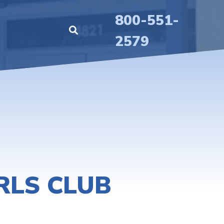
800-551-
2579
RLS CLUB