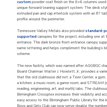
custom
powder coat finish on the 6×6 columns used 
unique forward-leaning support system. The deck st
extruded pan and cap interlock system with an 8? tall
profile around the perimeter.
Tennessee Valley Metals also provided
standard-p
supported
canopies for the project, including one at 
entrance. The dark bronze front entrance canopy supp
name lettering and helps compliment the building’s b
scheme.
The new facility, which was named after AGGBGC ch
Board Chairman Walter J. Howlett, Jr., provides a vari
that the old clubhouse did not: a Teen Center, a gym,
a kitchen, a music room, a game room, and STREAM (s
reading, engineering, art, and math) labs. The clubhous
Birmingham Crossplex increases their visibility and acc
easy access to the Birmingham Public Library for the k
Boys and Girls Club can now serve double the number 