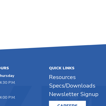
OURS
QUICK LINKS
hursday
Resources
4:30 P.M.
Specs/Downloads
Newsletter Signup
4:00 P.M.
CAREERS