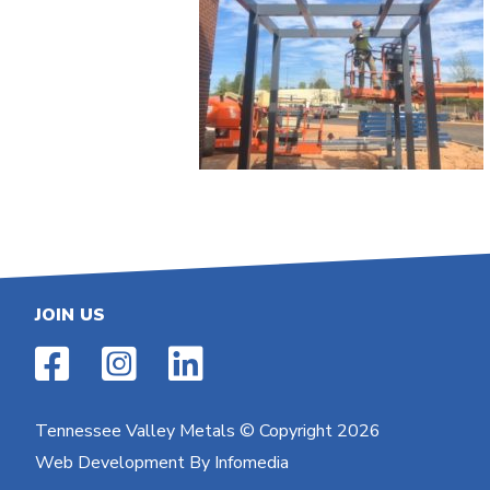
JOIN US
Tennessee Valley Metals
© Copyright 2026
Web Development By
Infomedia